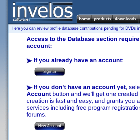
Here you can review profile database contributions pending for DVDs in
Access to the Database section requires
account:
If you already have an account
:
If you don't have an account yet
, sel
Account
button and we'll get one created
creation is fast and easy, and grants you a
services including free program registratio
forums.