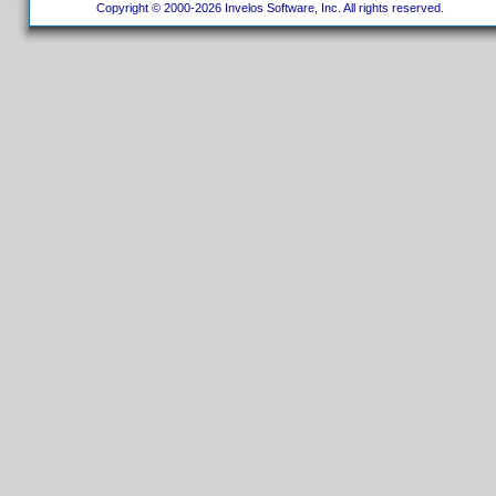
Copyright © 2000-2026 Invelos Software, Inc. All rights reserved.