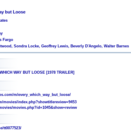
ay but Loose
tates
ay
s Fargo
astwood, Sondra Locke, Geoffrey Lewis, Beverly D'Angelo, Walter Barnes
 WHICH WAY BUT LOOSE [1978 TRAILER]
es.com/m/every_which_way_but_loose/
/movies/index.php?showtitlereview=9453
movies/movies.php?id=1045&show=review
e/tt0077523/