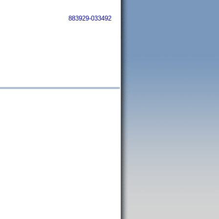
883929-033492