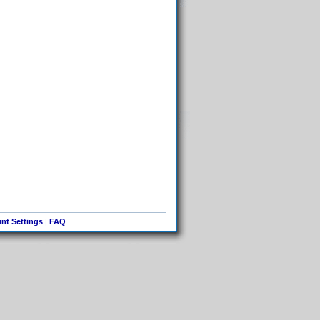
nt Settings
|
FAQ