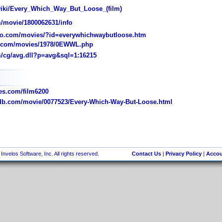
wiki/Every_Which_Way_But_Loose_(film)
/movie/1800062631/info
o.com/movies/?id=everywhichwaybutloose.htm
.com/movies/1978/0EWWL.php
/cg/avg.dll?p=avg&sql=1:16215
s.com/film6200
b.com/movie/0077523/Every-Which-Way-But-Loose.html
nvelos Software, Inc. All rights reserved.
Contact Us
|
Privacy Policy
|
Accou