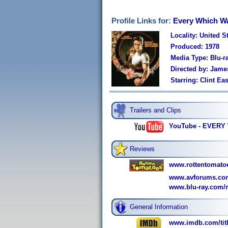
Profile Links for:
Every Which W
Locality: United S
Produced: 1978
Media Type: Blu-r
Directed by: Jame
Starring: Clint E
Trailers and Clips
YouTube - EVERY
Reviews
www.rottentomato
www.avforums.com
www.blu-ray.com/
General Information
www.imdb.com/titl