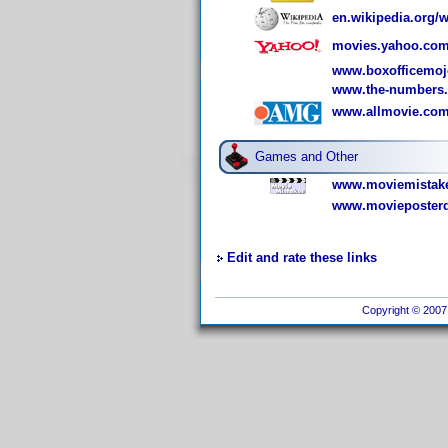
en.wikipedia.org/
movies.yahoo.com
www.boxofficemoj
www.the-numbers
www.allmovie.com
Games and Other
www.moviemistake
www.movieposterd
Edit and rate these links
Copyright © 2007 I