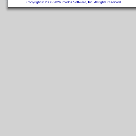
Copyright © 2000-2026 Invelos Software, Inc. All rights reserved.