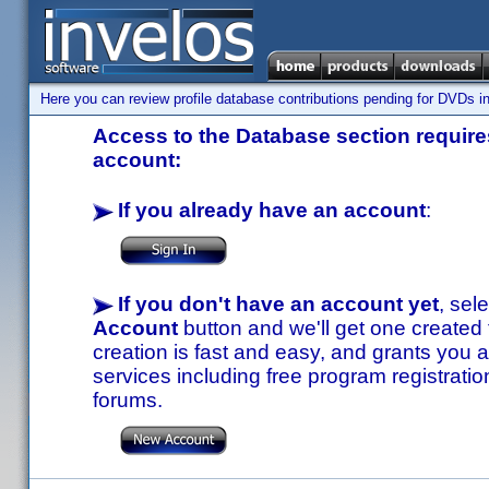
Here you can review profile database contributions pending for DVDs in
Access to the Database section requires
account:
If you already have an account
:
If you don't have an account yet
, sel
Account
button and we'll get one created
creation is fast and easy, and grants you a
services including free program registratio
forums.