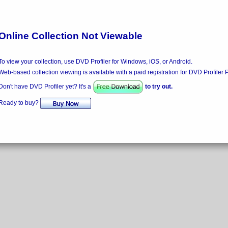
Online Collection Not Viewable
To view your collection, use DVD Profiler for Windows, iOS, or Android.
Web-based collection viewing is available with a paid registration for DVD Profiler 
Don't have DVD Profiler yet? It's a
to try out.
Ready to buy?