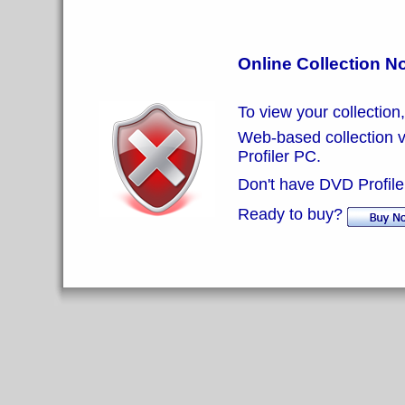
Online Collection N
To view your collection
Web-based collection vi
Profiler PC.
Don't have DVD Profiler
Ready to buy?