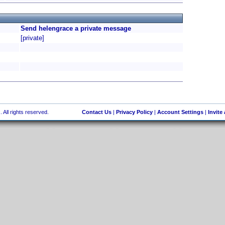
Send helengrace a private message
[private]
 All rights reserved.
Contact Us
|
Privacy Policy
|
Account Settings
|
Invite