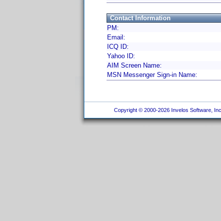
Contact Information
PM:
Email:
ICQ ID:
Yahoo ID:
AIM Screen Name:
MSN Messenger Sign-in Name:
Copyright © 2000-2026 Invelos Software, Inc.