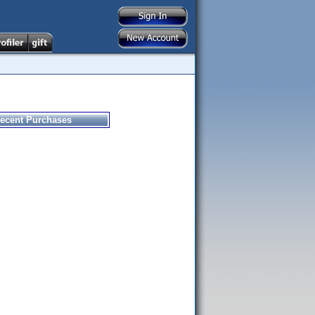
ecent Purchases