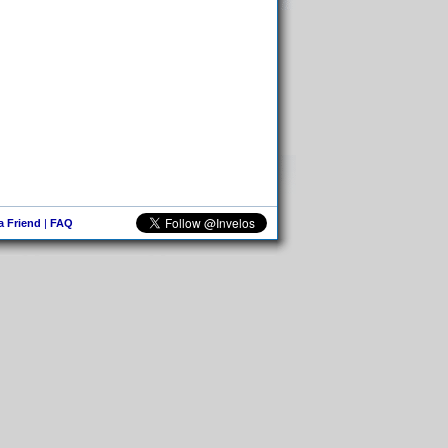
 a Friend
|
FAQ