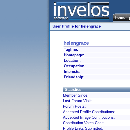
User Profile for helengrace
helengrace
Tagline:
Homepage:
Location:
Occupation:
Interests:
Friendship:
Statistics
Member Since:
Last Forum Visit:
Forum Posts:
Accepted Profile Contributions:
Accepted Image Contributions:
Contribution Votes Cast:
Profile Links Submitted: