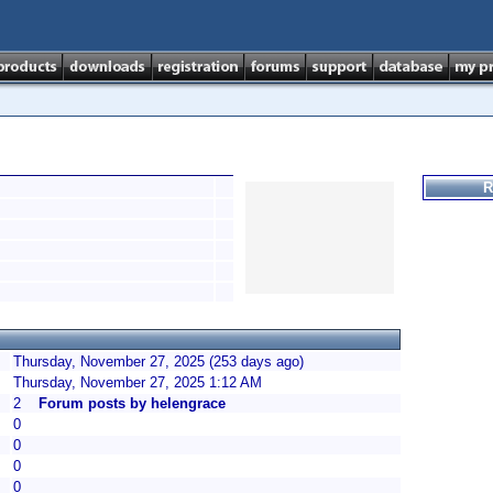
R
Thursday, November 27, 2025 (253 days ago)
Thursday, November 27, 2025 1:12 AM
2
Forum posts by helengrace
0
0
0
0