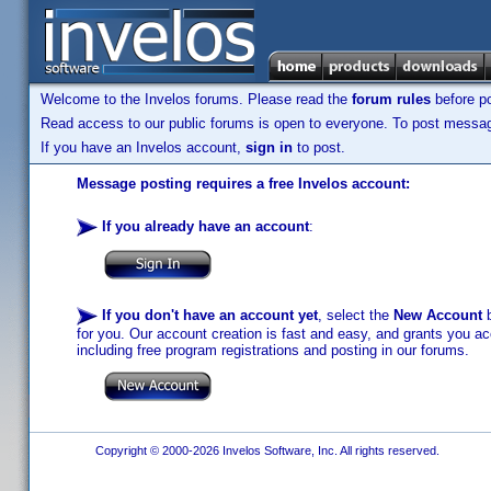
Welcome to the Invelos forums. Please read the
forum rules
before po
Read access to our public forums is open to everyone. To post messages
If you have an Invelos account,
sign in
to post.
Message posting requires a free Invelos account:
If you already have an account
:
If you don't have an account yet
, select the
New Account
b
for you. Our account creation is fast and easy, and grants you acc
including free program registrations and posting in our forums.
Copyright © 2000-2026 Invelos Software, Inc. All rights reserved.