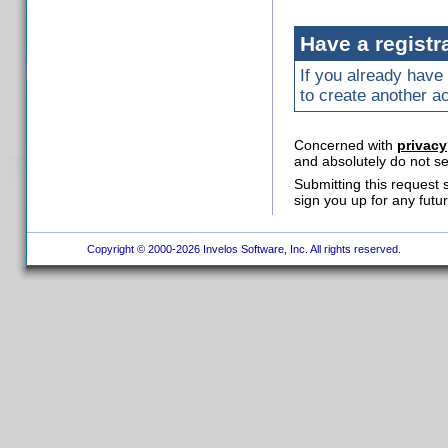
Have a registr
If you already have 
to create another a
Concerned with
privacy
and absolutely do not se
Submitting this request 
sign you up for any futu
Copyright © 2000-2026 Invelos Software, Inc. All rights reserved.