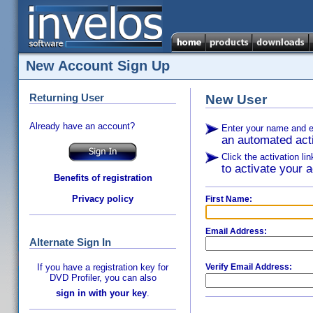
New Account Sign Up
Returning User
New User
Already have an account?
Enter your name and e
an automated acti
Click the activation li
to activate your a
Benefits of registration
Privacy policy
First Name:
Email Address:
Alternate Sign In
If you have a registration key for
Verify Email Address:
DVD Profiler, you can also
sign in with your key
.