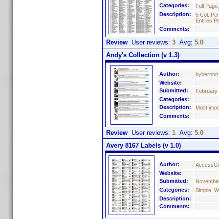
Categories:
Full Page
Description:
5 Col: Pe
Entries P
Comments:
Review
User reviews:
3
Avg:
5.0
Andy's Collection (v 1.3)
Author:
kybernon
Website:
Submitted:
February 
Categories:
Description:
Most impo
Comments:
Review
User reviews:
1
Avg:
5.0
Avery 8167 Labels (v 1.0)
Author:
AccessGr
Website:
Submitted:
November
Categories:
Simple, W
Description:
Comments: