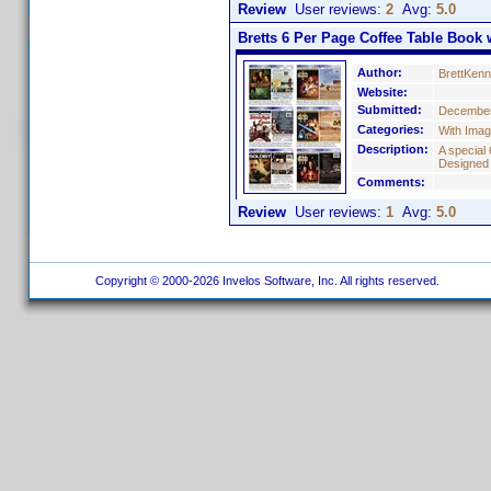
Review
User reviews:
2
Avg:
5.0
Bretts 6 Per Page Coffee Table Book w
Author:
BrettKen
Website:
Submitted:
December
Categories:
With Ima
Description:
A special 
Designed
Comments:
Review
User reviews:
1
Avg:
5.0
Copyright © 2000-2026 Invelos Software, Inc. All rights reserved.