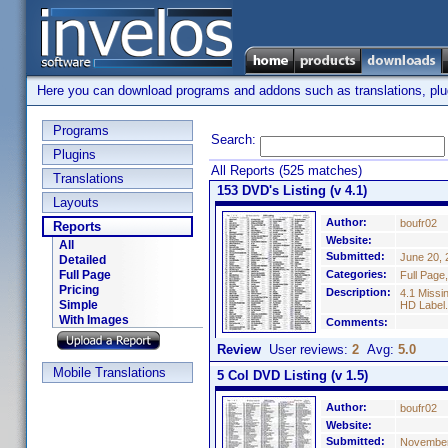
Here you can download programs and addons such as translations, plugi
Programs
Search:
Plugins
All Reports (525 matches)
Translations
153 DVD's Listing (v 4.1)
Layouts
Author:
boufr02
Reports
Website:
All
Submitted:
June 20, 
Detailed
Full Page
Categories:
Full Page
Pricing
Description:
4.1 Missi
Simple
HD Label.
With Images
Comments:
Review
User reviews:
2
Avg:
5.0
Mobile Translations
5 Col DVD Listing (v 1.5)
Author:
boufr02
Website:
Submitted:
November