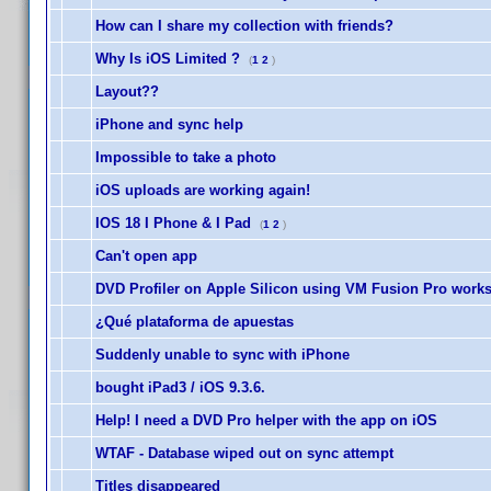
How can I share my collection with friends?
Why Is iOS Limited ?
(
1
2
)
Layout??
iPhone and sync help
Impossible to take a photo
iOS uploads are working again!
IOS 18 I Phone & I Pad
(
1
2
)
Can't open app
DVD Profiler on Apple Silicon using VM Fusion Pro work
¿Qué plataforma de apuestas
Suddenly unable to sync with iPhone
bought iPad3 / iOS 9.3.6.
Help! I need a DVD Pro helper with the app on iOS
WTAF - Database wiped out on sync attempt
Titles disappeared