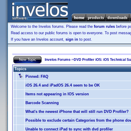
Welcome to the Invelos forums. Please read the
forum rules
before po
Read access to our public forums is open to everyone. To post messages
If you have an Invelos account,
sign in
to post.
Invelos Forums
->
DVD Profiler iOS: iOS Technical S
Topics
Pinned:
FAQ
iOS 26.4 and iPadOS 26.4 seem to be OK
Items not appearing in IOS version
Barcode Scanning
What's the newest iPhone that will still run DVD Profiler?
Possible to exclude certain Categories from the phone d
Unable to connect iPad to sync with dvd profiler