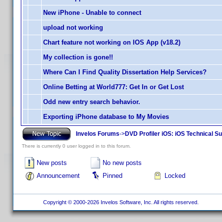
New iPhone - Unable to connect
upload not working
Chart feature not working on IOS App (v18.2)
My collection is gone!!
Where Can I Find Quality Dissertation Help Services?
Online Betting at World777: Get In or Get Lost
Odd new entry search behavior.
Exporting iPhone database to My Movies
Invelos Forums
->
DVD Profiler iOS: iOS Technical S
There is currently 0 user logged in to this forum.
New posts
No new posts
Announcement
Pinned
Locked
Copyright © 2000-2026 Invelos Software, Inc. All rights reserved.