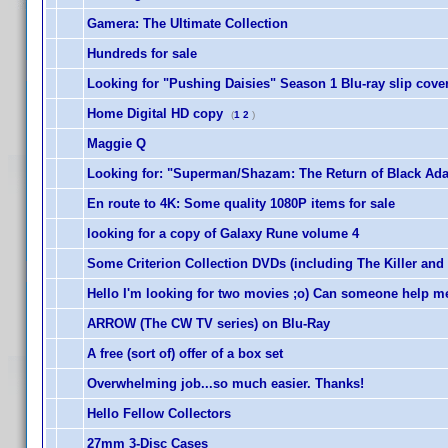
Gamera: The Ultimate Collection
Hundreds for sale
Looking for "Pushing Daisies" Season 1 Blu-ray slip cove
Home Digital HD copy
(
1
2
)
Maggie Q
Looking for: "Superman/Shazam: The Return of Black Adam
En route to 4K: Some quality 1080P items for sale
looking for a copy of Galaxy Rune volume 4
Some Criterion Collection DVDs (including The Killer and
Hello I'm looking for two movies ;o) Can someone help m
ARROW (The CW TV series) on Blu-Ray
A free (sort of) offer of a box set
Overwhelming job...so much easier. Thanks!
Hello Fellow Collectors
27mm 3-Disc Cases