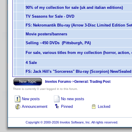
90% of my collection for sale (uk and italian editions)
TV Seasons for Sale - DVD
FS: Nekromantik Blu-ray (Arrow 3-Disc Limited Edition Set
Movie posters/banners
Selling ~450 DVDs (Pittsburgh, PA)
For sale, various titles from my collection (horror, action, 
4 Sale
FS: Jack Hill's "Sorceress" Blu-ray (Scorpion) New/Sealed
Invelos Forums
->
General: Trading Post
There is currently 0 user logged in to this forum.
New posts
No new posts
Announcement
Pinned
Locked
Copyright © 2000-2026 Invelos Software, Inc. All rights reserved.