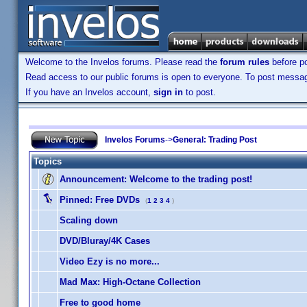
Welcome to the Invelos forums. Please read the
forum rules
before po
Read access to our public forums is open to everyone. To post messages
If you have an Invelos account,
sign in
to post.
Invelos Forums
->
General: Trading Post
Topics
Announcement:
Welcome to the trading post!
Pinned:
Free DVDs
(
1
2
3
4
)
Scaling down
DVD/Bluray/4K Cases
Video Ezy is no more...
Mad Max: High-Octane Collection
Free to good home