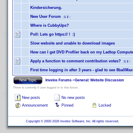
Kindersicherung.
New User Forum
(
1
2
)
Where is CubbyUps?
Poll: Lets go https:// ! :)
Slow website and unable to download images
How can I get DVD Profiler back on my Ladtop Comput
Apply a function to comment contribution votes?
(
1
2
)
First time logging in after 3 years - glad to see 8ballMa
Invelos Forums
->
General: Website Discussion
There is currently 0 user logged in to this forum.
New posts
No new posts
Announcement
Pinned
Locked
Copyright © 2000-2026 Invelos Software, Inc. All rights reserved.