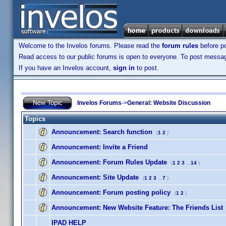
Welcome to the Invelos forums. Please read the
forum rules
before po
Read access to our public forums is open to everyone. To post messages
If you have an Invelos account,
sign in
to post.
Invelos Forums
->
General: Website Discussion
Topics
Announcement:
Search function
(
1
2
)
Announcement:
Invite a Friend
Announcement:
Forum Rules Update
(
1
2
3
...
14
)
Announcement:
Site Update
(
1
2
3
...
7
)
Announcement:
Forum posting policy
(
1
2
)
Announcement:
New Website Feature: The Friends List
IPAD HELP