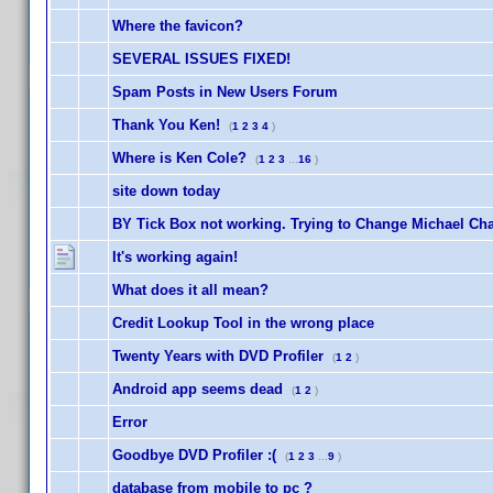
Where the favicon?
SEVERAL ISSUES FIXED!
Spam Posts in New Users Forum
Thank You Ken!
(
1
2
3
4
)
Where is Ken Cole?
(
1
2
3
...
16
)
site down today
BY Tick Box not working. Trying to Change Michael Ch
It's working again!
What does it all mean?
Credit Lookup Tool in the wrong place
Twenty Years with DVD Profiler
(
1
2
)
Android app seems dead
(
1
2
)
Error
Goodbye DVD Profiler :(
(
1
2
3
...
9
)
database from mobile to pc ?