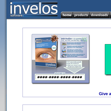
Give a