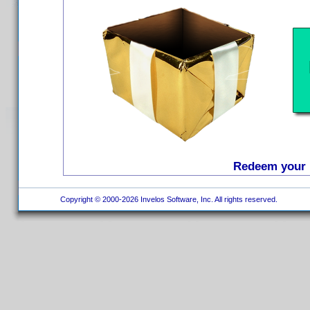
Redeem your D
Copyright © 2000-2026 Invelos Software, Inc. All rights reserved.