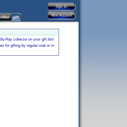
u-Ray collector on your gift list!
er for gifting by regular mail or in-