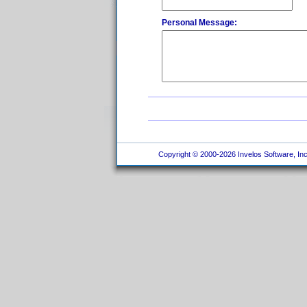
Personal Message:
Copyright © 2000-2026 Invelos Software, Inc.