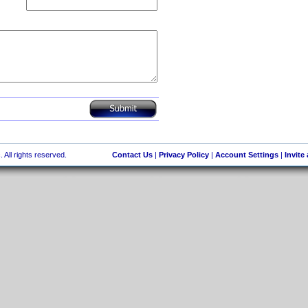
 All rights reserved.
Contact Us
|
Privacy Policy
|
Account Settings
|
Invite