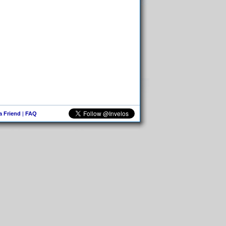
 a Friend
|
FAQ