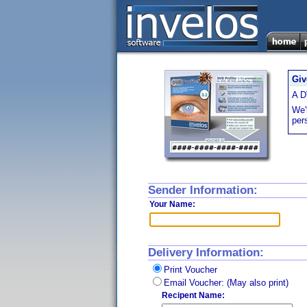
Giv
A D
We'l
per
Sender Information:
Your Name:
Delivery Information:
Print Voucher
Email Voucher: (May also print)
Recipent Name: