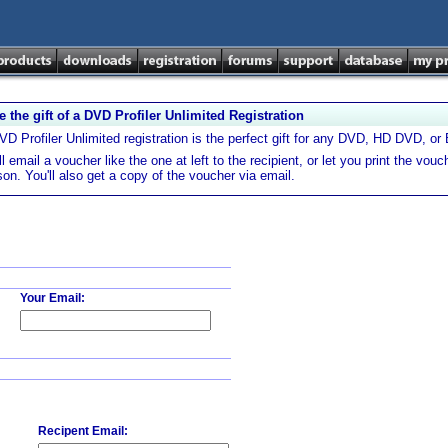
e the gift of a DVD Profiler Unlimited Registration
VD Profiler Unlimited registration is the perfect gift for any DVD, HD DVD, or Bl
l email a voucher like the one at left to the recipient, or let you print the vouch
son. You'll also get a copy of the voucher via email.
Your Email:
Recipent Email: