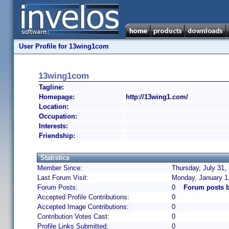
User Profile for 13wing1com
13wing1com
Tagline:
Homepage:
http://13wing1.com/
Location:
Occupation:
Interests:
Friendship:
Statistics
Member Since:
Thursday, July 31,
Last Forum Visit:
Monday, January 1
Forum Posts:
0
Forum posts 
Accepted Profile Contributions:
0
Accepted Image Contributions:
0
Contribution Votes Cast:
0
Profile Links Submitted:
0