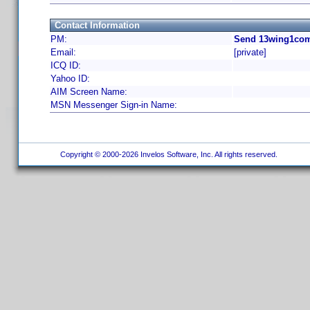
Contact Information
PM:
Send 13wing1com
Email:
[private]
ICQ ID:
Yahoo ID:
AIM Screen Name:
MSN Messenger Sign-in Name:
Copyright © 2000-2026 Invelos Software, Inc. All rights reserved.