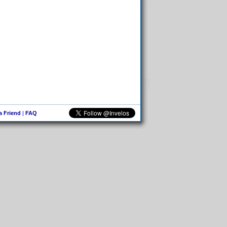
 a Friend
|
FAQ