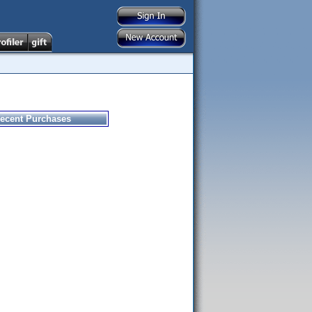
ecent Purchases