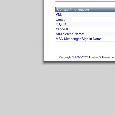
Contact Information
PM:
Email:
ICQ ID:
Yahoo ID:
AIM Screen Name:
MSN Messenger Sign-in Name:
Copyright © 2000-2026 Invelos Software, Inc.