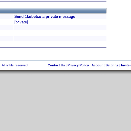
Send 1kubetco a private message
[private]
 All rights reserved.
Contact Us
|
Privacy Policy
|
Account Settings
|
Invite