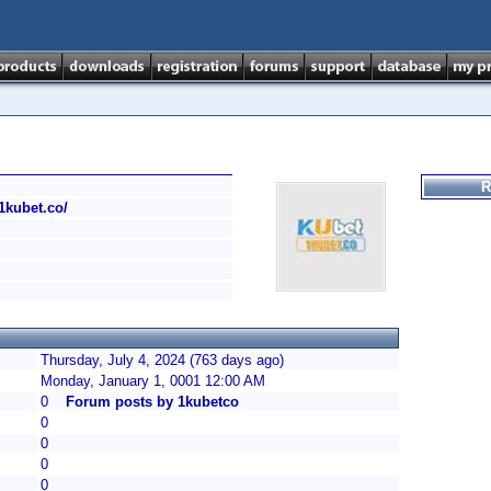
R
/1kubet.co/
Thursday, July 4, 2024 (763 days ago)
Monday, January 1, 0001 12:00 AM
0
Forum posts by 1kubetco
0
0
0
0