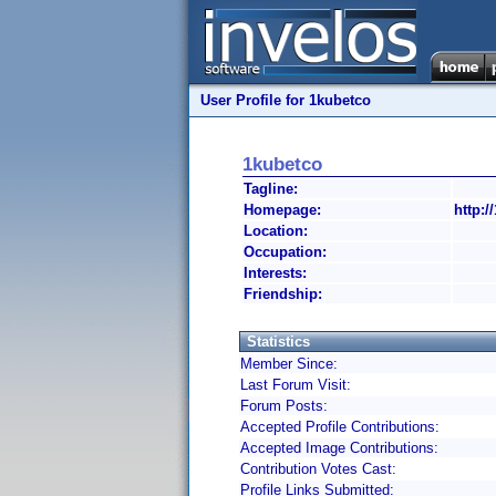
User Profile for 1kubetco
1kubetco
Tagline:
Homepage:
http:/
Location:
Occupation:
Interests:
Friendship:
Statistics
Member Since:
Last Forum Visit:
Forum Posts:
Accepted Profile Contributions:
Accepted Image Contributions:
Contribution Votes Cast:
Profile Links Submitted: