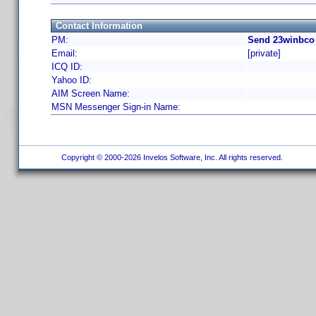
Contact Information
PM:
Send 23winbco 
Email:
[private]
ICQ ID:
Yahoo ID:
AIM Screen Name:
MSN Messenger Sign-in Name:
Copyright © 2000-2026 Invelos Software, Inc. All rights reserved.