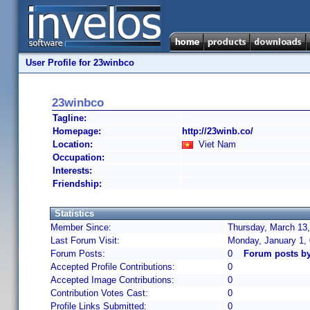
User Profile for 23winbco
23winbco
Tagline:
Homepage:
http://23winb.co/
Location:
Viet Nam
Occupation:
Interests:
Friendship:
Statistics
Member Since:
Thursday, March 13,
Last Forum Visit:
Monday, January 1,
Forum Posts:
0
Forum posts b
Accepted Profile Contributions:
0
Accepted Image Contributions:
0
Contribution Votes Cast:
0
Profile Links Submitted:
0