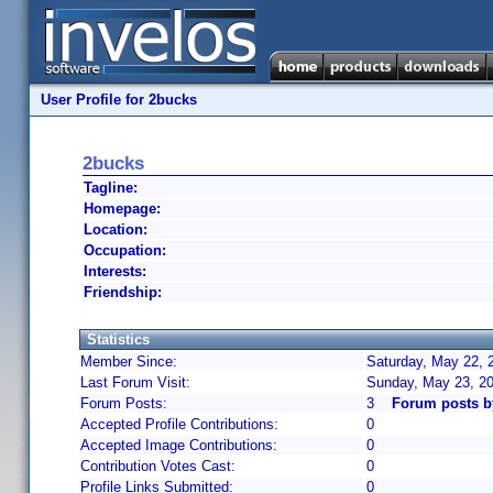
User Profile for 2bucks
2bucks
Tagline:
Homepage:
Location:
Occupation:
Interests:
Friendship:
Statistics
Member Since:
Saturday, May 22, 
Last Forum Visit:
Sunday, May 23, 2
Forum Posts:
3
Forum posts b
Accepted Profile Contributions:
0
Accepted Image Contributions:
0
Contribution Votes Cast:
0
Profile Links Submitted:
0