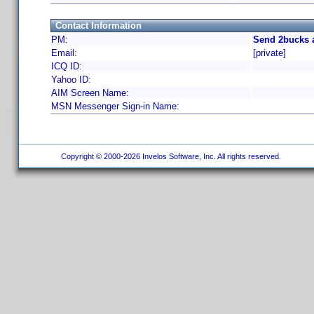
Contact Information
PM:
Send 2bucks 
Email:
[private]
ICQ ID:
Yahoo ID:
AIM Screen Name:
MSN Messenger Sign-in Name:
Copyright © 2000-2026 Invelos Software, Inc. All rights reserved.