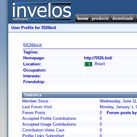
User Profile for 5526bid
5526bid
Tagline:
Homepage:
http://5526.bid/
Brazil
Location:
Occupation:
Interests:
Friendship:
Statistics
Member Since:
Wednesday, June 11,
Last Forum Visit:
Monday, January 1, 
Forum Posts:
0
Forum posts by
Accepted Profile Contributions:
0
Accepted Image Contributions:
0
Contribution Votes Cast:
0
Profile Links Submitted:
0