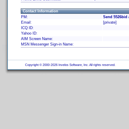
Contact Information
PM:
Send 5526bid 
Email:
[private]
ICQ ID:
Yahoo ID:
AIM Screen Name:
MSN Messenger Sign-in Name:
Copyright © 2000-2026 Invelos Software, Inc. All rights reserved.