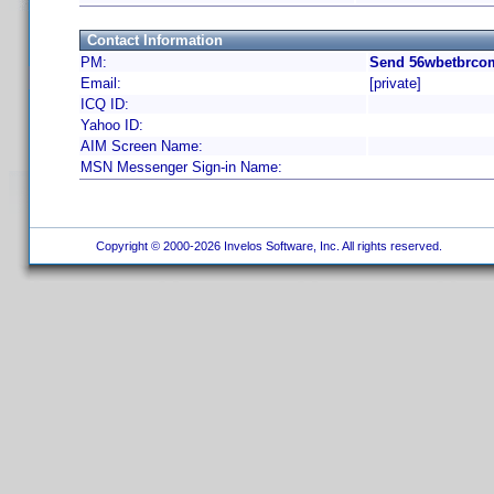
Contact Information
PM:
Send 56wbetbrcom
Email:
[private]
ICQ ID:
Yahoo ID:
AIM Screen Name:
MSN Messenger Sign-in Name:
Copyright © 2000-2026 Invelos Software, Inc. All rights reserved.