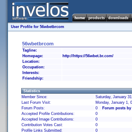
User Profile for 56wbetbrcom
56wbetbrcom
Tagline:
Homepage:
http://https://56wbet.br.com/
Location:
Occupation:
Interests:
Friendship:
Statistics
Member Since:
Saturday, January 31
Last Forum Visit:
Monday, January 1, 
Forum Posts:
0
Forum posts by
Accepted Profile Contributions:
0
Accepted Image Contributions:
0
Contribution Votes Cast:
0
Profile Links Submitted:
0