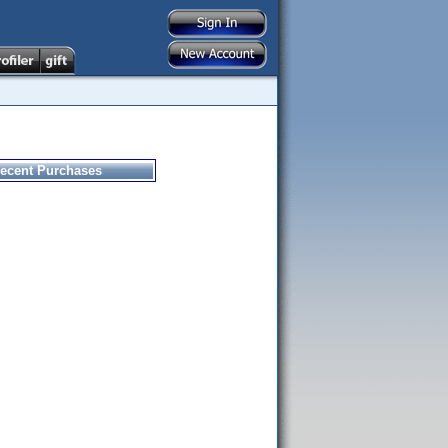
ecent Purchases