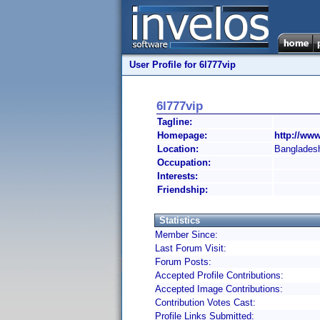
User Profile for 6l777vip
6l777vip
Tagline:
Homepage:
http://www
Location:
Banglades
Occupation:
Interests:
Friendship:
Statistics
Member Since:
Last Forum Visit:
Forum Posts:
Accepted Profile Contributions:
Accepted Image Contributions:
Contribution Votes Cast:
Profile Links Submitted: