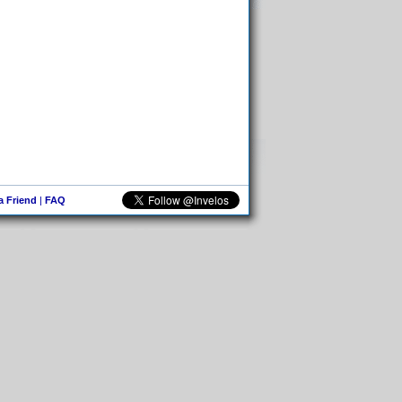
 a Friend
|
FAQ