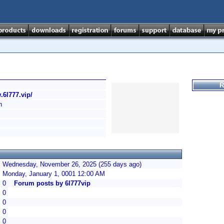
R
.6l777.vip/
h
Wednesday, November 26, 2025 (255 days ago)
Monday, January 1, 0001 12:00 AM
0
Forum posts by 6l777vip
0
0
0
0