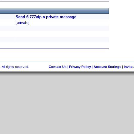
Send 6l777vip a private message
[private]
 All rights reserved.
Contact Us
|
Privacy Policy
|
Account Settings
|
Invite