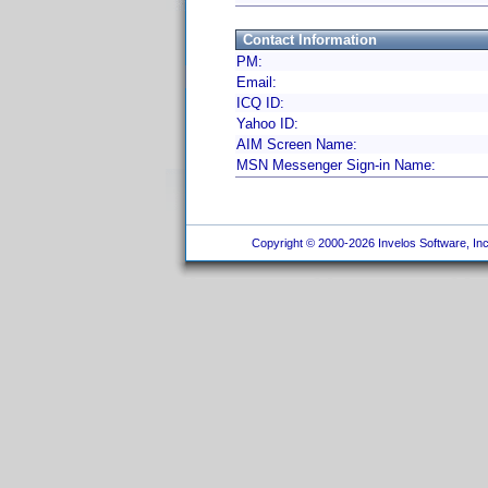
Contact Information
PM:
Email:
ICQ ID:
Yahoo ID:
AIM Screen Name:
MSN Messenger Sign-in Name:
Copyright © 2000-2026 Invelos Software, Inc.