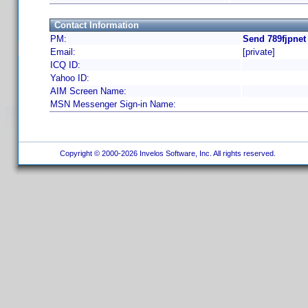
Contact Information
PM:
Send 789fjpnet
Email:
[private]
ICQ ID:
Yahoo ID:
AIM Screen Name:
MSN Messenger Sign-in Name:
Copyright © 2000-2026 Invelos Software, Inc. All rights reserved.