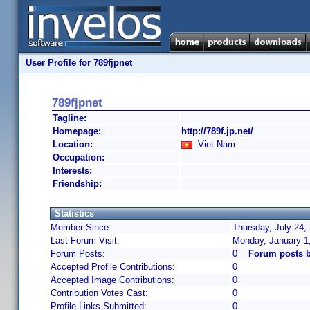
User Profile for 789fjpnet
789fjpnet
Tagline:
Homepage:
http://789f.jp.net/
Location:
Viet Nam
Occupation:
Interests:
Friendship:
Statistics
Member Since:
Thursday, July 24,
Last Forum Visit:
Monday, January 1
Forum Posts:
0
Forum posts b
Accepted Profile Contributions:
0
Accepted Image Contributions:
0
Contribution Votes Cast:
0
Profile Links Submitted:
0