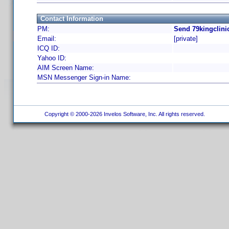
Contact Information
PM:
Send 79kingclini
Email:
[private]
ICQ ID:
Yahoo ID:
AIM Screen Name:
MSN Messenger Sign-in Name:
Copyright © 2000-2026 Invelos Software, Inc. All rights reserved.