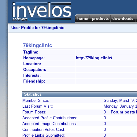
User Profile for 79kingclinic
79kingclinic
Tagline:
Homepage:
http://79king.clinic/
Location:
Occupation:
Interests:
Friendship:
Statistics
Member Since:
Sunday, March 9, 
Last Forum Visit:
Monday, January 1
Forum Posts:
0
Forum posts b
Accepted Profile Contributions:
0
Accepted Image Contributions:
0
Contribution Votes Cast:
0
Profile Links Submitted:
0