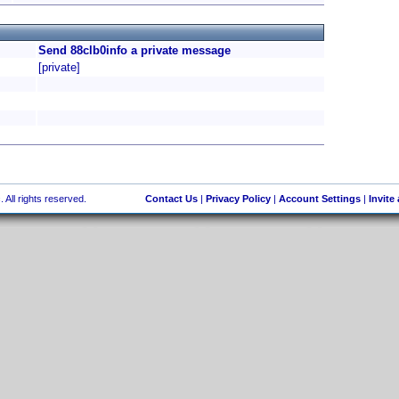
Send 88clb0info a private message
[private]
 All rights reserved.
Contact Us
|
Privacy Policy
|
Account Settings
|
Invite