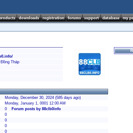
R
b0.info/
 Đồng Tháp
Monday, December 30, 2024 (585 days ago)
Monday, January 1, 0001 12:00 AM
0
Forum posts by 88clb0info
0
0
0
0