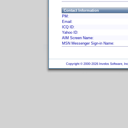
Contact Information
PM:
Email:
ICQ ID:
Yahoo ID:
AIM Screen Name:
MSN Messenger Sign-in Name:
Copyright © 2000-2026 Invelos Software, Inc.