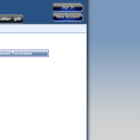
ecent Purchases