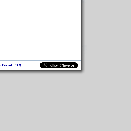
 a Friend
|
FAQ