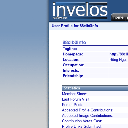
User Profile for 88clb0info
88clb0info
Tagline:
Homepage:
http://88cl
Location:
Hồng Ngự,
Occupation:
Interests:
Friendship:
Statistics
Member Since:
Last Forum Visit:
Forum Posts:
Accepted Profile Contributions:
Accepted Image Contributions:
Contribution Votes Cast:
Profile Links Submitted: