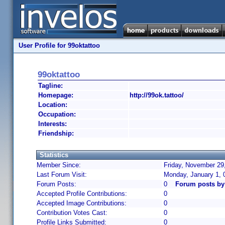
User Profile for 99oktattoo
99oktattoo
Tagline:
Homepage:
http://99ok.tattoo/
Location:
Occupation:
Interests:
Friendship:
Statistics
Member Since:
Friday, November 29
Last Forum Visit:
Monday, January 1, 
Forum Posts:
0
Forum posts by
Accepted Profile Contributions:
0
Accepted Image Contributions:
0
Contribution Votes Cast:
0
Profile Links Submitted:
0