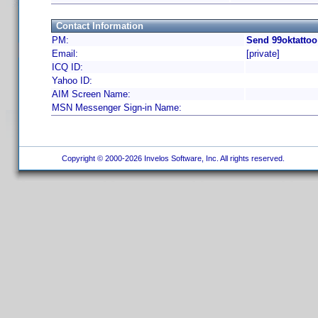
Contact Information
PM:
Send 99oktattoo
Email:
[private]
ICQ ID:
Yahoo ID:
AIM Screen Name:
MSN Messenger Sign-in Name:
Copyright © 2000-2026 Invelos Software, Inc. All rights reserved.