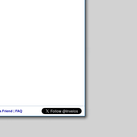
 a Friend
|
FAQ