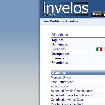
User Profile for Absolute
Absolute
Tagline:
Homepage:
R
Location:
Occupation:
Interests:
Friendship:
Statistics
Member Since:
Last Forum Visit:
Forum Posts:
Accepted Profile Contributions:
Accepted Image Contributions:
Contribution Votes Cast:
Profile Links Submitted: