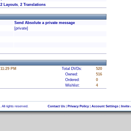
2 Layouts
,
2 Translations
Send Absolute a private message
[private]
 11:29 PM
Total DVDs:
520
Owned:
516
Ordered:
0
Wishlist:
4
 All rights reserved.
Contact Us
|
Privacy Policy
|
Account Settings
|
Invite