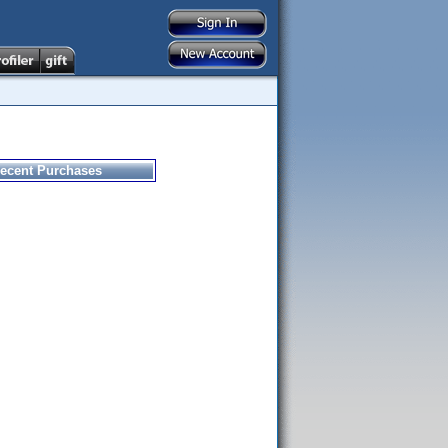
ecent Purchases