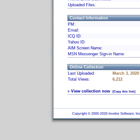
Uploaded Files:
Contact Information
PM:
Email:
ICQ ID:
Yahoo ID:
AIM Screen Name:
MSN Messenger Sign-in Name:
Online Collection
Last Uploaded:
March 3, 2020
Total Views:
6,212
View collection now
[Copy this link]
Copyright © 2000-2026 Invelos Software, Inc.