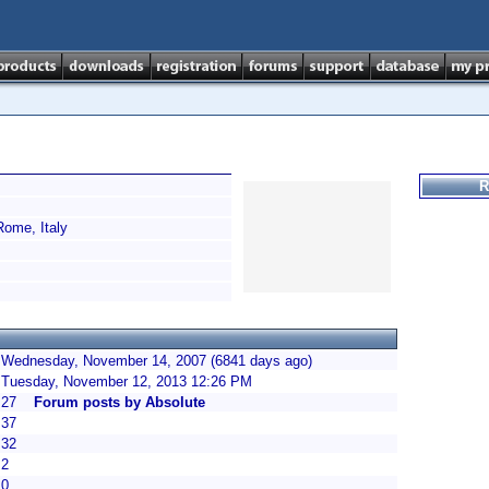
R
ome, Italy
Wednesday, November 14, 2007 (6841 days ago)
Tuesday, November 12, 2013 12:26 PM
27
Forum posts by Absolute
37
32
2
0