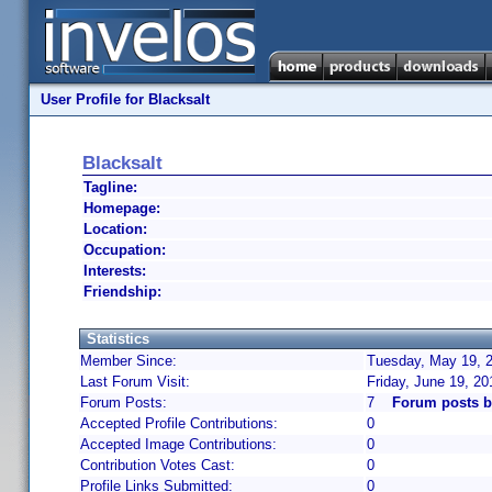
User Profile for Blacksalt
Blacksalt
Tagline:
Homepage:
Location:
Occupation:
Interests:
Friendship:
Statistics
Member Since:
Tuesday, May 19, 2
Last Forum Visit:
Friday, June 19, 2
Forum Posts:
7
Forum posts b
Accepted Profile Contributions:
0
Accepted Image Contributions:
0
Contribution Votes Cast:
0
Profile Links Submitted:
0