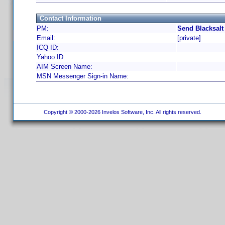
Contact Information
PM:
Send Blacksalt
Email:
[private]
ICQ ID:
Yahoo ID:
AIM Screen Name:
MSN Messenger Sign-in Name:
Copyright © 2000-2026 Invelos Software, Inc. All rights reserved.