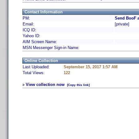
Contact Information
PM:
Send BooF a
Email:
[private]
ICQ ID:
Yahoo ID:
AIM Screen Name:
MSN Messenger Sign-in Name:
Online Collection
Last Uploaded:
September 15, 2017 1:57 AM
Total Views:
122
View collection now
[Copy this link]