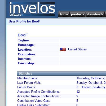
User Profile for BooF
BooF
Tagline:
Homepage:
United States
Location:
Occupation:
Interests:
Friendship:
Statistics
Member Since:
Thursday, October 9,
Last Forum Visit:
Sunday, October 8, 
Forum Posts:
3
Forum posts by
Accepted Profile Contributions:
12
Accepted Image Contributions:
9
Contribution Votes Cast:
5
Profile Links Submitted:
0