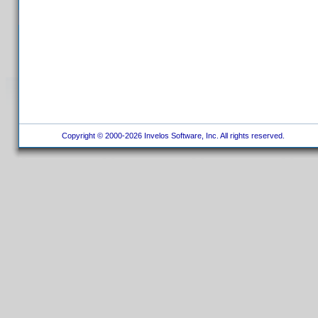
Copyright © 2000-2026 Invelos Software, Inc. All rights reserved.