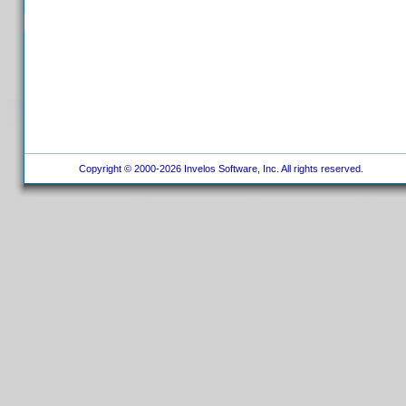
Copyright © 2000-2026 Invelos Software, Inc. All rights reserved.