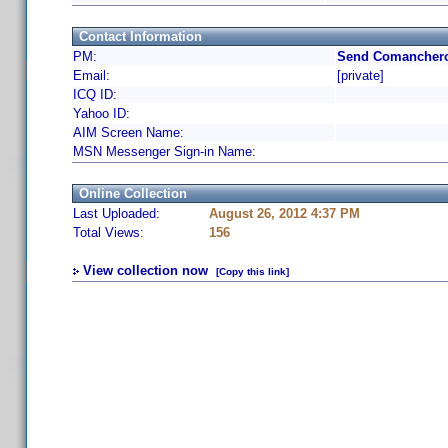
Contact Information
PM:
Send Comanchero
Email:
[private]
ICQ ID:
Yahoo ID:
AIM Screen Name:
MSN Messenger Sign-in Name:
Online Collection
Last Uploaded:
August 26, 2012 4:37 PM
Total Views:
156
View collection now
[Copy this link]