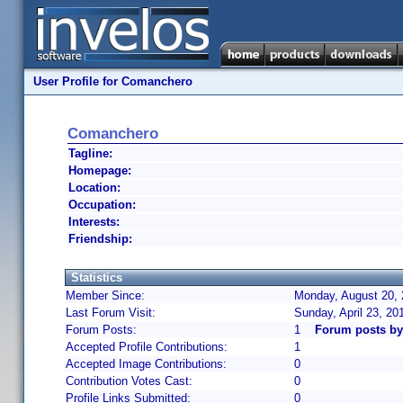
User Profile for Comanchero
Comanchero
Tagline:
Homepage:
Location:
Occupation:
Interests:
Friendship:
Statistics
Member Since:
Monday, August 20, 
Last Forum Visit:
Sunday, April 23, 2
Forum Posts:
1
Forum posts b
Accepted Profile Contributions:
1
Accepted Image Contributions:
0
Contribution Votes Cast:
0
Profile Links Submitted:
0