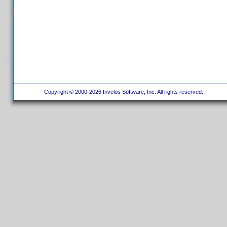
Copyright © 2000-2026 Invelos Software, Inc. All rights reserved.