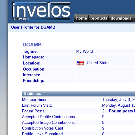
User Profile for DGAMB
DGAMB
Tagline:
My World
Homepage:
United States
Location:
Occupation:
Interests:
Friendship:
Statistics
Member Since:
Tuesday, July 3, 
Last Forum Visit:
Monday, August 1
Forum Posts:
2
Forum posts
Accepted Profile Contributions:
9
Accepted Image Contributions:
5
Contribution Votes Cast:
9
Profile Links Submitted:
0