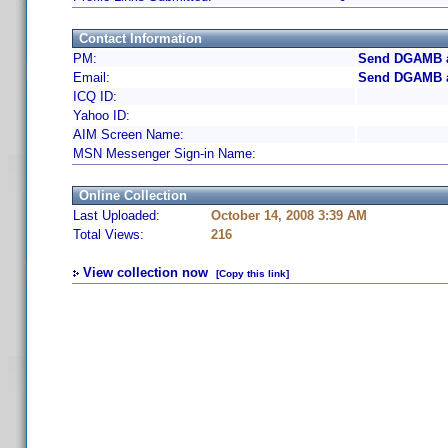
Contact Information
PM:
Send DGAMB a
Email:
Send DGAMB a
ICQ ID:
Yahoo ID:
AIM Screen Name:
MSN Messenger Sign-in Name:
Online Collection
Last Uploaded:
October 14, 2008 3:39 AM
Total Views:
216
View collection now
[Copy this link]