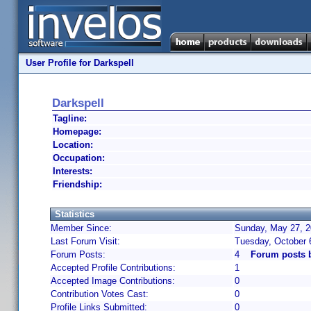
User Profile for Darkspell
Darkspell
Tagline:
Homepage:
Location:
Occupation:
Interests:
Friendship:
Statistics
Member Since:
Sunday, May 27, 2
Last Forum Visit:
Tuesday, October 
Forum Posts:
4
Forum posts b
Accepted Profile Contributions:
1
Accepted Image Contributions:
0
Contribution Votes Cast:
0
Profile Links Submitted:
0