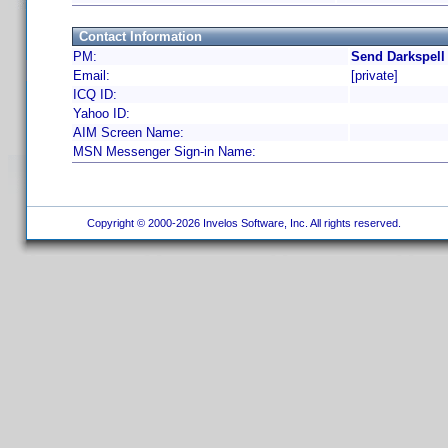
Contact Information
PM:
Send Darkspell
Email:
[private]
ICQ ID:
Yahoo ID:
AIM Screen Name:
MSN Messenger Sign-in Name:
Copyright © 2000-2026 Invelos Software, Inc. All rights reserved.