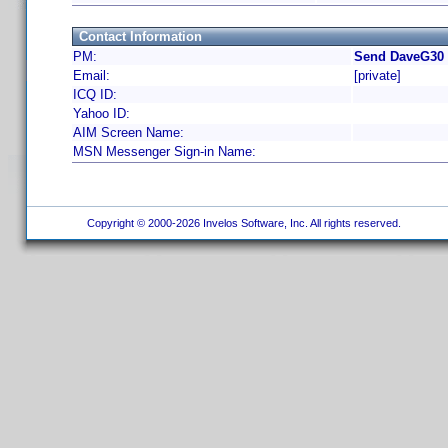
Contact Information
PM:
Send DaveG30 
Email:
[private]
ICQ ID:
Yahoo ID:
AIM Screen Name:
MSN Messenger Sign-in Name:
Copyright © 2000-2026 Invelos Software, Inc. All rights reserved.