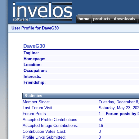
User Profile for DaveG30
DaveG30
Tagline:
Homepage:
Location:
Occupation:
Interests:
Friendship:
Statistics
Member Since:
Tuesday, December 8,
Last Forum Visit:
Saturday, May 23, 20
Forum Posts:
1
Forum posts by 
Accepted Profile Contributions:
87
Accepted Image Contributions:
16
Contribution Votes Cast:
0
Profile Links Submitted:
0