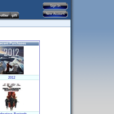
ecent Purchases
2012
glourious Basterds