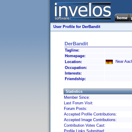
User Profile for DerBandit
DerBandit
Tagline:
Homepage:
Near Aac
Location:
Occupation:
Interests:
Friendship:
Statistics
Member Since:
Last Forum Visit:
Forum Posts:
Accepted Profile Contributions:
Accepted Image Contributions:
Contribution Votes Cast:
Profile Links Submitted: