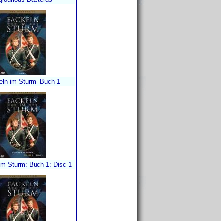
eln im Sturm: Buch 1
im Sturm: Buch 1: Disc 1