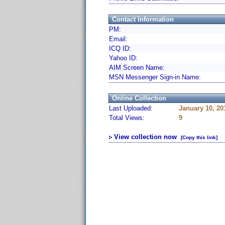
Contact Information
PM:
Email:
ICQ ID:
Yahoo ID:
AIM Screen Name:
MSN Messenger Sign-in Name:
Online Collection
Last Uploaded:
January 10, 20
Total Views:
9
View collection now
[Copy this link]