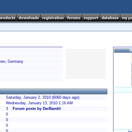
R
hen, Germany
Saturday, January 2, 2010 (6060 days ago)
Wednesday, January 13, 2010 1:16 AM
3
Forum posts by DerBandit
0
0
0
0
In