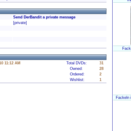
Send DerBandit a private message
[private]
Fack
10 11:12 AM
Total DVDs:
31
Owned:
28
Ordered:
2
Wishlist:
1
Fackeln 