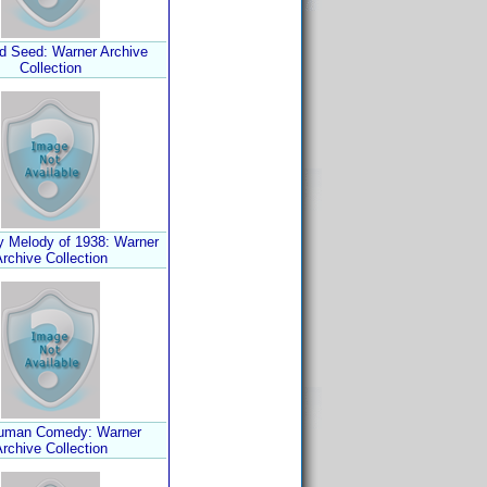
d Seed: Warner Archive
Collection
 Melody of 1938: Warner
rchive Collection
uman Comedy: Warner
rchive Collection