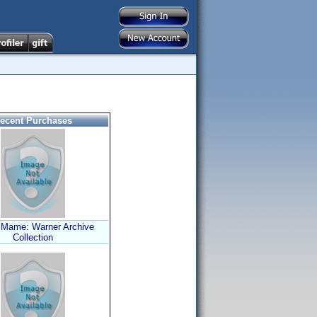
ecent Purchases
 Mame: Warner Archive
Collection