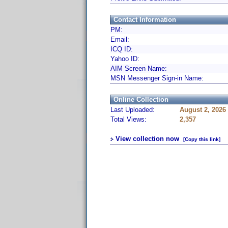
Contact Information
PM:
Email:
ICQ ID:
Yahoo ID:
AIM Screen Name:
MSN Messenger Sign-in Name:
Online Collection
Last Uploaded:
August 2, 2026
Total Views:
2,357
View collection now
[Copy this link]