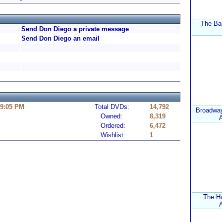
The Ba
Send Don Diego a private message
Send Don Diego an email
 9:05 PM
Total DVDs:
14,792
Broadway
Owned:
8,319
A
Ordered:
6,472
Wishlist:
1
The H
A