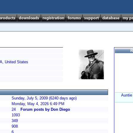
R
, United States
Auntie
Sunday, July 5, 2009 (6240 days ago)
Monday, May 4, 2026 6:49 PM
24
Forum posts by Don Diego
1093
349
908
6