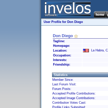
User Profile for Don Diego
Don Diego
Tagline:
Homepage:
La Habra, CA
Location:
Occupation:
Interests:
Friendship:
Statistics
Member Since:
Last Forum Visit:
Forum Posts:
Accepted Profile Contributions:
Accepted Image Contributions:
Contribution Votes Cast:
Profile Links Submitted: