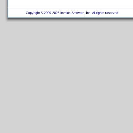
Copyright © 2000-2026 Invelos Software, Inc. All rights reserved.