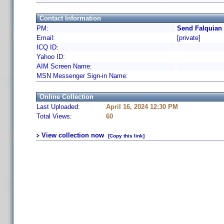
Contact Information
PM:
Send Falquian 
Email:
[private]
ICQ ID:
Yahoo ID:
AIM Screen Name:
MSN Messenger Sign-in Name:
Online Collection
Last Uploaded:
April 16, 2024 12:30 PM
Total Views:
60
View collection now
[Copy this link]