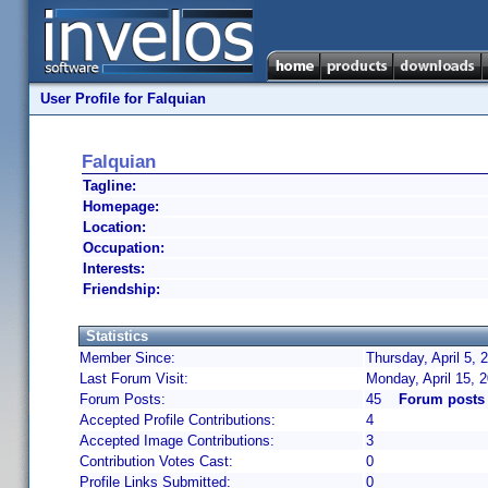
User Profile for Falquian
Falquian
Tagline:
Homepage:
Location:
Occupation:
Interests:
Friendship:
Statistics
Member Since:
Thursday, April 5,
Last Forum Visit:
Monday, April 15, 
Forum Posts:
45
Forum posts 
Accepted Profile Contributions:
4
Accepted Image Contributions:
3
Contribution Votes Cast:
0
Profile Links Submitted:
0