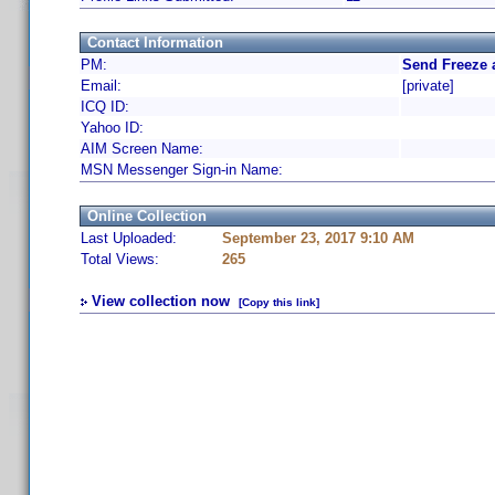
Contact Information
PM:
Send Freeze 
Email:
[private]
ICQ ID:
Yahoo ID:
AIM Screen Name:
MSN Messenger Sign-in Name:
Online Collection
Last Uploaded:
September 23, 2017 9:10 AM
Total Views:
265
View collection now
[Copy this link]