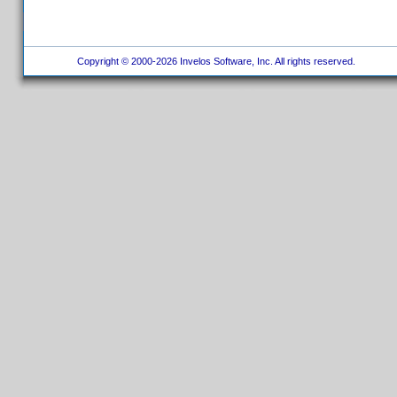
Copyright © 2000-2026 Invelos Software, Inc. All rights reserved.