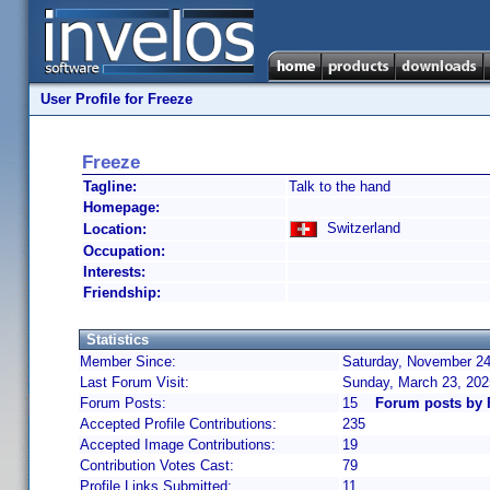
User Profile for Freeze
Freeze
Tagline:
Talk to the hand
Homepage:
Switzerland
Location:
Occupation:
Interests:
Friendship:
Statistics
Member Since:
Saturday, November 24
Last Forum Visit:
Sunday, March 23, 20
Forum Posts:
15
Forum posts by 
Accepted Profile Contributions:
235
Accepted Image Contributions:
19
Contribution Votes Cast:
79
Profile Links Submitted:
11