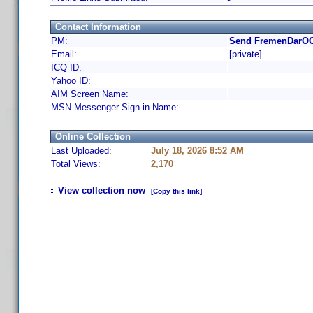
Contact Information
PM:
Send FremenDarOO7
Email:
[private]
ICQ ID:
Yahoo ID:
AIM Screen Name:
MSN Messenger Sign-in Name:
Online Collection
Last Uploaded:
July 18, 2026 8:52 AM
Total Views:
2,170
View collection now
[Copy this link]