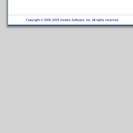
Copyright © 2000-2026 Invelos Software, Inc. All rights reserved.