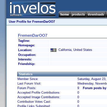
User Profile for FremenDarOO7
FremenDarOO7
Tagline:
Homepage:
California, United States
Location:
Occupation:
Interests:
Friendship:
Statistics
Member Since:
Saturday, August 23,
Last Forum Visit:
Wednesday, Novembe
Forum Posts:
9
Forum posts b
Accepted Profile Contributions:
0
Accepted Image Contributions:
0
Contribution Votes Cast:
0
Profile Links Submitted:
0