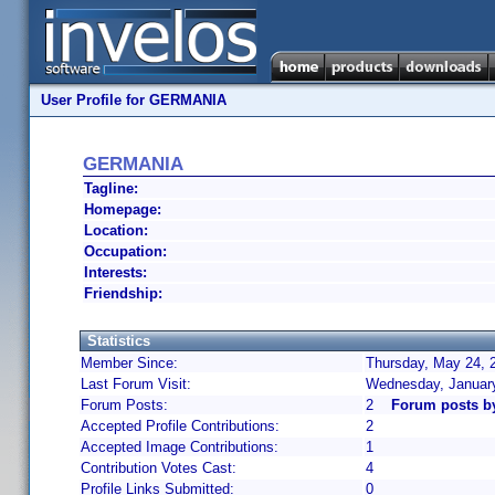
User Profile for GERMANIA
GERMANIA
Tagline:
Homepage:
Location:
Occupation:
Interests:
Friendship:
Statistics
Member Since:
Thursday, May 24, 
Last Forum Visit:
Wednesday, January
Forum Posts:
2
Forum posts 
Accepted Profile Contributions:
2
Accepted Image Contributions:
1
Contribution Votes Cast:
4
Profile Links Submitted:
0