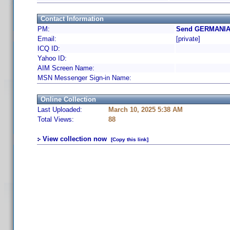
Contact Information
PM:
Send GERMANIA 
Email:
[private]
ICQ ID:
Yahoo ID:
AIM Screen Name:
MSN Messenger Sign-in Name:
Online Collection
Last Uploaded:
March 10, 2025 5:38 AM
Total Views:
88
View collection now
[Copy this link]