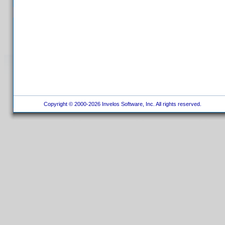
Copyright © 2000-2026 Invelos Software, Inc. All rights reserved.