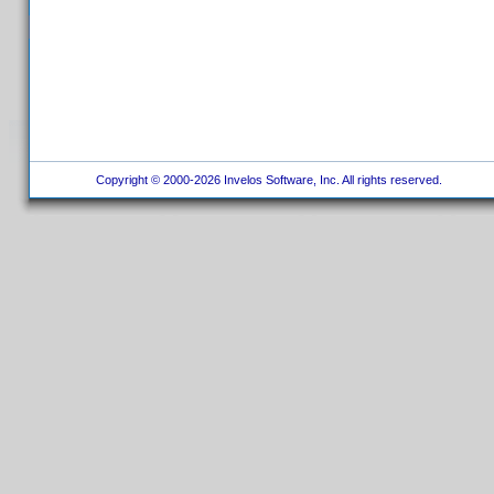
Copyright © 2000-2026 Invelos Software, Inc. All rights reserved.