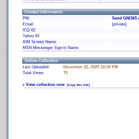
Contact Information
PM:
Send GNI365 
Email:
[private]
ICQ ID:
Yahoo ID:
AIM Screen Name:
MSN Messenger Sign-in Name:
Online Collection
Last Uploaded:
December 22, 2025 10:18 PM
Total Views:
75
View collection now
[Copy this link]