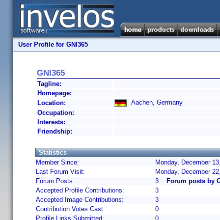
User Profile for GNI365
GNI365
Tagline:
Homepage:
Aachen, Germany
Location:
Occupation:
Interests:
Friendship:
Statistics
Member Since:
Monday, December 13,
Last Forum Visit:
Monday, December 22
Forum Posts:
3
Forum posts by 
Accepted Profile Contributions:
3
Accepted Image Contributions:
3
Contribution Votes Cast:
0
Profile Links Submitted:
0