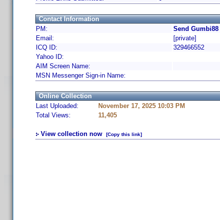
Contact Information
PM:
Send Gumbi88 
Email:
[private]
ICQ ID:
329466552
Yahoo ID:
AIM Screen Name:
MSN Messenger Sign-in Name:
Online Collection
Last Uploaded:
November 17, 2025 10:03 PM
Total Views:
11,405
View collection now
[Copy this link]