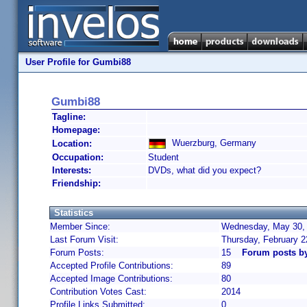
User Profile for Gumbi88
Gumbi88
Tagline:
Homepage:
Wuerzburg, Germany
Location:
Occupation:
Student
Interests:
DVDs, what did you expect?
Friendship:
Statistics
Member Since:
Wednesday, May 30, 
Last Forum Visit:
Thursday, February 
Forum Posts:
15
Forum posts b
Accepted Profile Contributions:
89
Accepted Image Contributions:
80
Contribution Votes Cast:
2014
Profile Links Submitted:
0