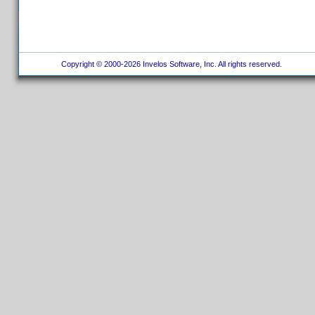
Copyright © 2000-2026 Invelos Software, Inc. All rights reserved.