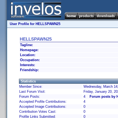
User Profile for HELLSPAWN25
HELLSPAWN25
Tagline:
Homepage:
Location:
Occupation:
Interests:
Friendship:
Statistics
Member Since:
Wednesday, March 14,
Last Forum Visit:
Friday, January 20, 2
Forum Posts:
4
Forum posts by
Accepted Profile Contributions:
4
Accepted Image Contributions:
0
Contribution Votes Cast:
0
Profile Links Submitted:
0