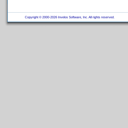
Copyright © 2000-2026 Invelos Software, Inc. All rights reserved.