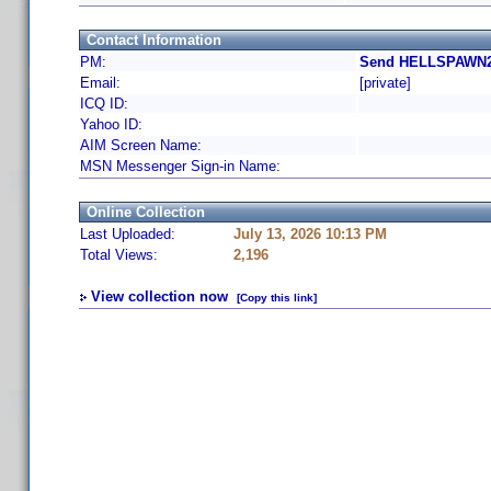
Contact Information
PM:
Send HELLSPAWN25
Email:
[private]
ICQ ID:
Yahoo ID:
AIM Screen Name:
MSN Messenger Sign-in Name:
Online Collection
Last Uploaded:
July 13, 2026 10:13 PM
Total Views:
2,196
View collection now
[Copy this link]