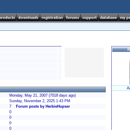
R
A
Monday, May 21, 2007 (7018 days ago)
Sunday, November 2, 2025 1:43 PM
7
Forum posts by HerbieHupser
0
0
0
0