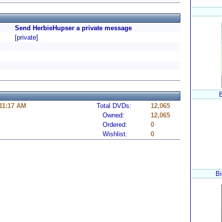
Send HerbieHupser a private message
[private]
 11:17 AM
Total DVDs:
12,065
Owned:
12,065
Ordered:
0
Wishlist:
0
Bi