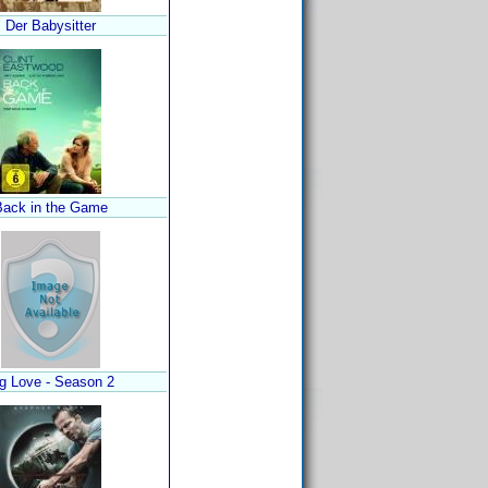
Der Babysitter
Back in the Game
g Love - Season 2