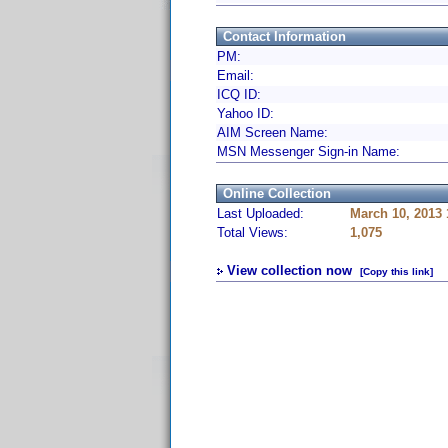
Contact Information
PM:
Email:
ICQ ID:
Yahoo ID:
AIM Screen Name:
MSN Messenger Sign-in Name:
Online Collection
Last Uploaded:
March 10, 2013
Total Views:
1,075
View collection now
[Copy this link]