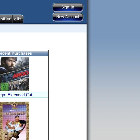
ecent Purchases
rgo: Extended Cut