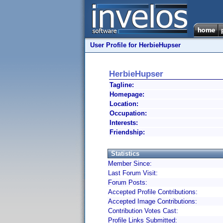
User Profile for HerbieHupser
HerbieHupser
Tagline:
Homepage:
Location:
Occupation:
Interests:
Friendship:
Statistics
Member Since:
Last Forum Visit:
Forum Posts:
Accepted Profile Contributions:
Accepted Image Contributions:
Contribution Votes Cast:
Profile Links Submitted: