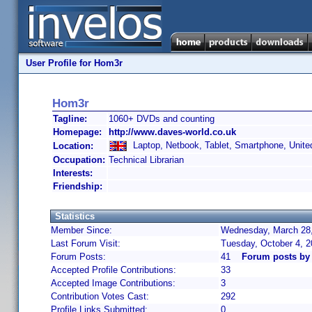
User Profile for Hom3r
Hom3r
Tagline:
1060+ DVDs and counting
Homepage:
http://www.daves-world.co.uk
Laptop, Netbook, Tablet, Smartphone, Unit
Location:
Occupation:
Technical Librarian
Interests:
Friendship:
Statistics
Member Since:
Wednesday, March 28,
Last Forum Visit:
Tuesday, October 4, 
Forum Posts:
41
Forum posts by
Accepted Profile Contributions:
33
Accepted Image Contributions:
3
Contribution Votes Cast:
292
Profile Links Submitted:
0