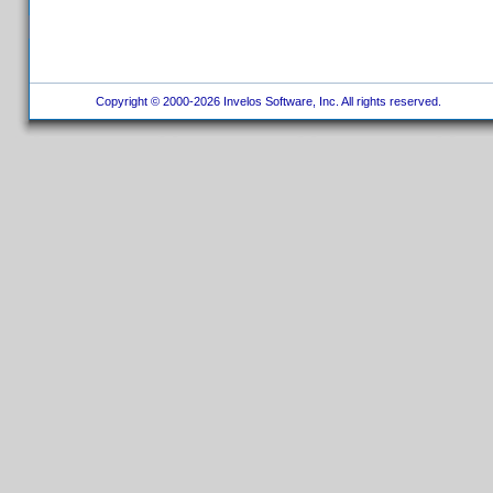
Copyright © 2000-2026 Invelos Software, Inc. All rights reserved.