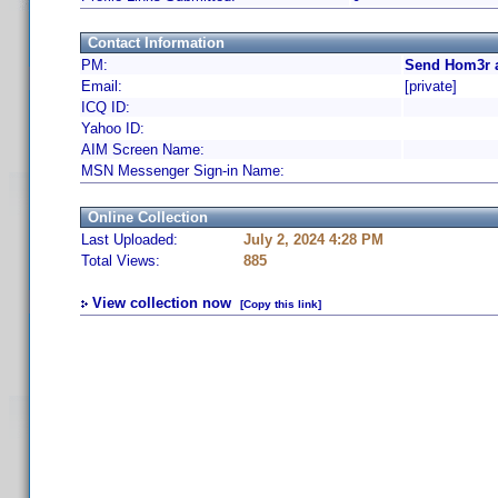
Contact Information
PM:
Send Hom3r a
Email:
[private]
ICQ ID:
Yahoo ID:
AIM Screen Name:
MSN Messenger Sign-in Name:
Online Collection
Last Uploaded:
July 2, 2024 4:28 PM
Total Views:
885
View collection now
[Copy this link]