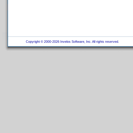
Copyright © 2000-2026 Invelos Software, Inc. All rights reserved.