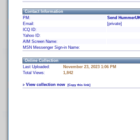
Contact Information
PM:
Send HummerUK 
Email:
[private]
ICQ ID:
Yahoo ID:
AIM Screen Name:
MSN Messenger Sign-in Name:
Online Collection
Last Uploaded:
November 23, 2023 1:06 PM
Total Views:
1,842
View collection now
[Copy this link]