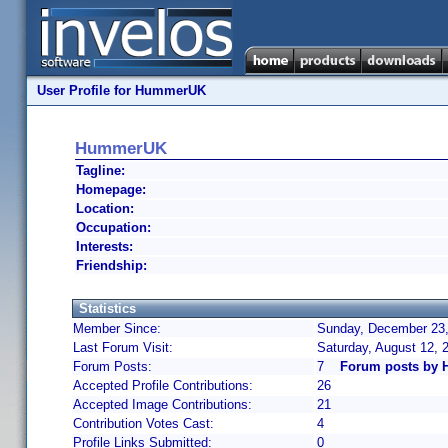
User Profile for HummerUK
HummerUK
Tagline:
Homepage:
Location:
Occupation:
Interests:
Friendship:
Statistics
Member Since:
Sunday, December 23,
Last Forum Visit:
Saturday, August 12,
Forum Posts:
7
Forum posts by
Accepted Profile Contributions:
26
Accepted Image Contributions:
21
Contribution Votes Cast:
4
Profile Links Submitted:
0