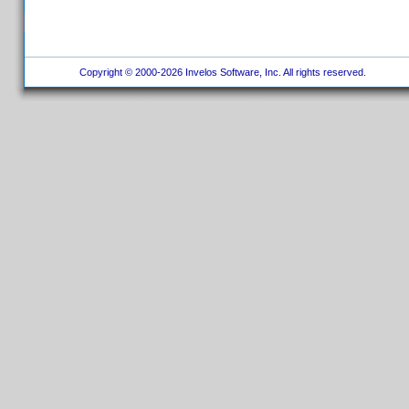
Copyright © 2000-2026 Invelos Software, Inc. All rights reserved.