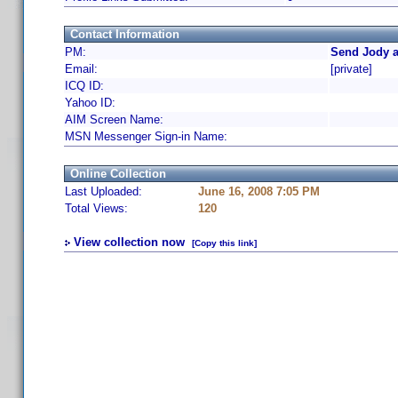
Contact Information
PM:
Send Jody a
Email:
[private]
ICQ ID:
Yahoo ID:
AIM Screen Name:
MSN Messenger Sign-in Name:
Online Collection
Last Uploaded:
June 16, 2008 7:05 PM
Total Views:
120
View collection now
[Copy this link]