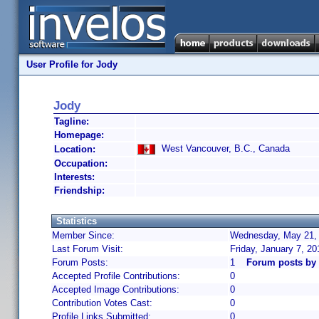
User Profile for Jody
Jody
Tagline:
Homepage:
West Vancouver, B.C., Canada
Location:
Occupation:
Interests:
Friendship:
Statistics
Member Since:
Wednesday, May 21, 
Last Forum Visit:
Friday, January 7, 2
Forum Posts:
1
Forum posts by
Accepted Profile Contributions:
0
Accepted Image Contributions:
0
Contribution Votes Cast:
0
Profile Links Submitted:
0