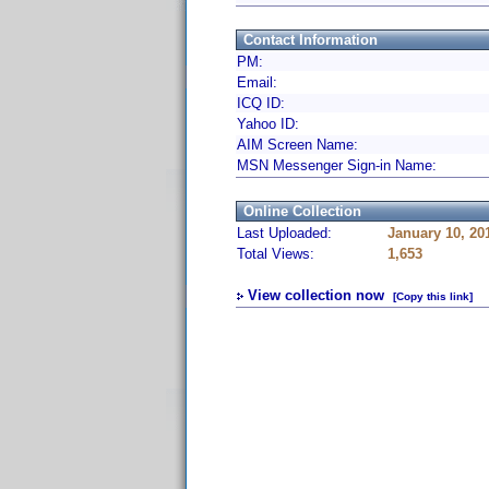
Contact Information
PM:
Email:
ICQ ID:
Yahoo ID:
AIM Screen Name:
MSN Messenger Sign-in Name:
Online Collection
Last Uploaded:
January 10, 20
Total Views:
1,653
View collection now
[Copy this link]