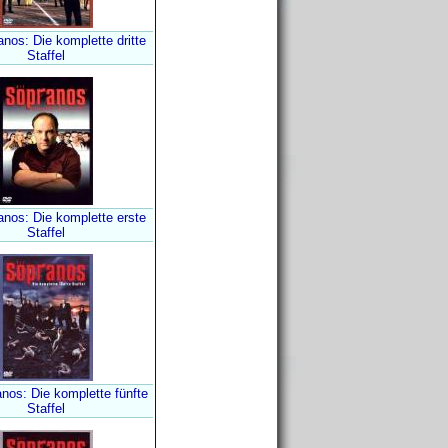
nos: Die komplette dritte
Staffel
anos: Die komplette erste
Staffel
nos: Die komplette fünfte
Staffel