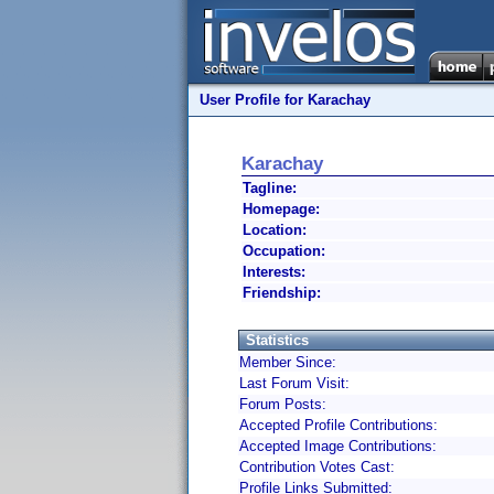
User Profile for Karachay
Karachay
Tagline:
Homepage:
Location:
Occupation:
Interests:
Friendship:
Statistics
Member Since:
Last Forum Visit:
Forum Posts:
Accepted Profile Contributions:
Accepted Image Contributions:
Contribution Votes Cast:
Profile Links Submitted: