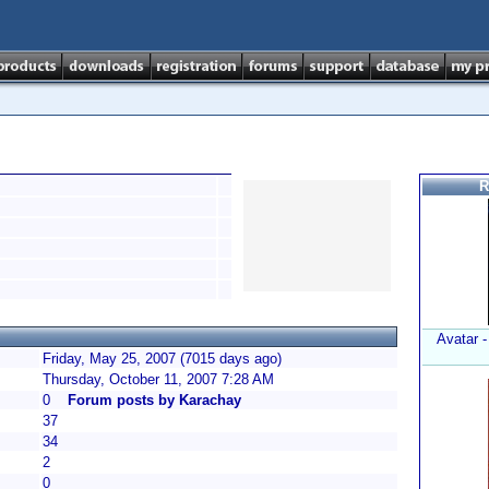
R
Avatar 
Friday, May 25, 2007 (7015 days ago)
Thursday, October 11, 2007 7:28 AM
0
Forum posts by Karachay
37
34
2
0