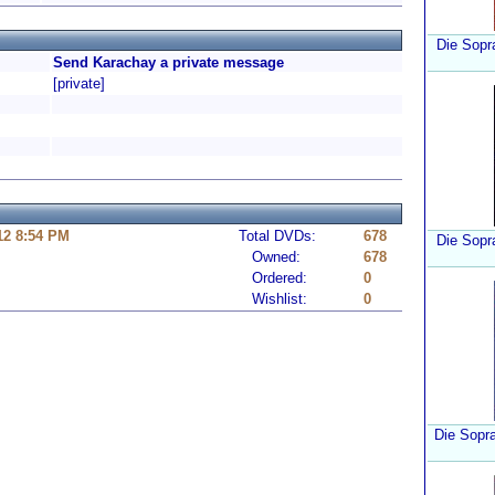
Die Sopra
Send Karachay a private message
[private]
12 8:54 PM
Total DVDs:
678
Die Sopr
Owned:
678
Ordered:
0
Wishlist:
0
Die Sopra