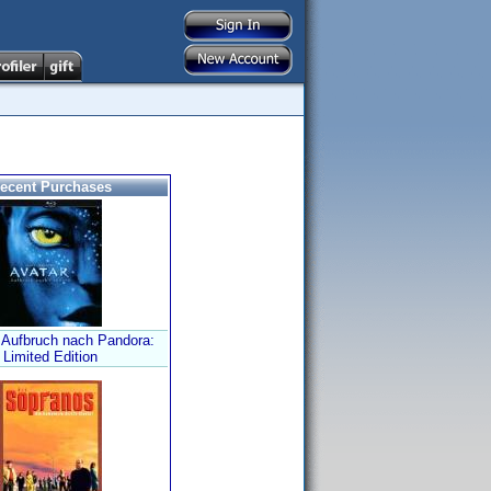
ecent Purchases
- Aufbruch nach Pandora:
Limited Edition