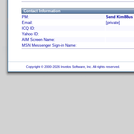
Contact Information
PM:
Send Kim88us 
Email:
[private]
ICQ ID:
Yahoo ID:
AIM Screen Name:
MSN Messenger Sign-in Name:
Copyright © 2000-2026 Invelos Software, Inc. All rights reserved.