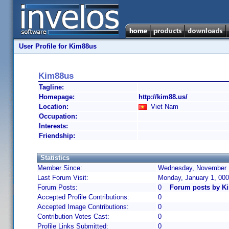
User Profile for Kim88us
Kim88us
Tagline:
Homepage:
http://kim88.us/
Location:
Viet Nam
Occupation:
Interests:
Friendship:
Statistics
Member Since:
Wednesday, November 1
Last Forum Visit:
Monday, January 1, 00
Forum Posts:
0
Forum posts by K
Accepted Profile Contributions:
0
Accepted Image Contributions:
0
Contribution Votes Cast:
0
Profile Links Submitted:
0