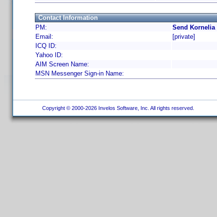
Contact Information
PM:
Send Kornelia
Email:
[private]
ICQ ID:
Yahoo ID:
AIM Screen Name:
MSN Messenger Sign-in Name:
Copyright © 2000-2026 Invelos Software, Inc. All rights reserved.