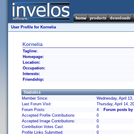
User Profile for Kornelia
Kornelia
Tagline:
Homepage:
Location:
Occupation:
Interests:
Friendship:
Statistics
Member Since:
Wednesday, April 13,
Last Forum Visit:
Thursday, April 14, 
Forum Posts:
4
Forum posts by 
Accepted Profile Contributions:
0
Accepted Image Contributions:
0
Contribution Votes Cast:
0
Profile Links Submitted:
0