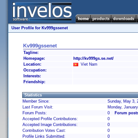
User Profile for Kv999gssenet
Kv999gssenet
Tagline:
Homepage:
http://kv999gs.se.net/
Location:
Viet Nam
Occupation:
Interests:
Friendship:
Statistics
Member Since:
Sunday, May 3, 
Last Forum Visit:
Monday, January
Forum Posts:
0
Forum post
Accepted Profile Contributions:
0
Accepted Image Contributions:
0
Contribution Votes Cast:
0
Profile Links Submitted:
0