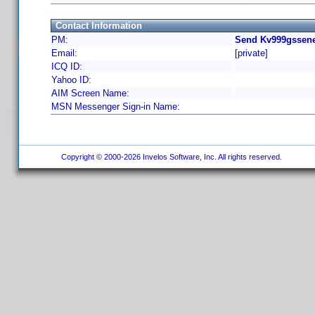
Contact Information
PM:
Send Kv999gssene
Email:
[private]
ICQ ID:
Yahoo ID:
AIM Screen Name:
MSN Messenger Sign-in Name:
Copyright © 2000-2026 Invelos Software, Inc. All rights reserved.