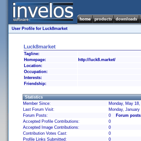
User Profile for Luck8market
Luck8market
Tagline:
Homepage:
http://luck8.market/
Location:
Occupation:
Interests:
Friendship:
Statistics
Member Since:
Monday, May 18, 
Last Forum Visit:
Monday, January 
Forum Posts:
0
Forum posts
Accepted Profile Contributions:
0
Accepted Image Contributions:
0
Contribution Votes Cast:
0
Profile Links Submitted:
0