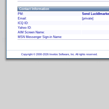
Contact Information
PM:
Send Luck8market
Email:
[private]
ICQ ID:
Yahoo ID:
AIM Screen Name:
MSN Messenger Sign-in Name:
Copyright © 2000-2026 Invelos Software, Inc. All rights reserved.